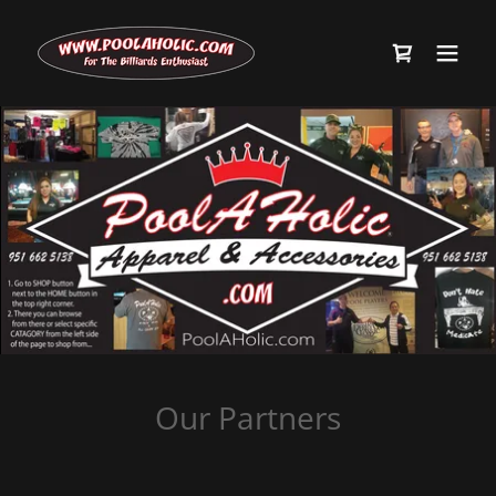
Our Partners