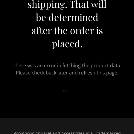
shipping. That will
be determined
after the order is
placed.
There was an error in fetching the product data.
Please check back later and refresh this page.
PoolAholic Apparel and Accessories is a Trademarked