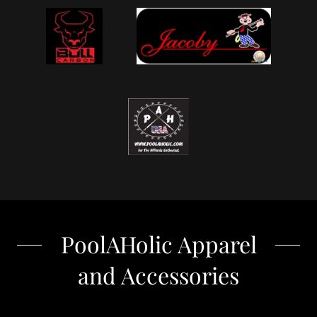
PoolAHolic Apparel
and Accessories