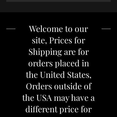
Welcome to our
site, Prices for
Shipping are for
orders placed in
the United States,
Orders outside of
the USA may have a
different price for