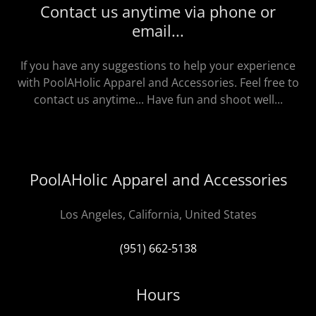
Contact us anytime via phone or
email...
If you have any suggestions to help your experience
with PoolAHolic Apparel and Accessories. Feel free to
contact us anytime... Have fun and shoot well...
PoolAHolic Apparel and Accessories
Los Angeles, California, United States
(951) 662-5138
Hours