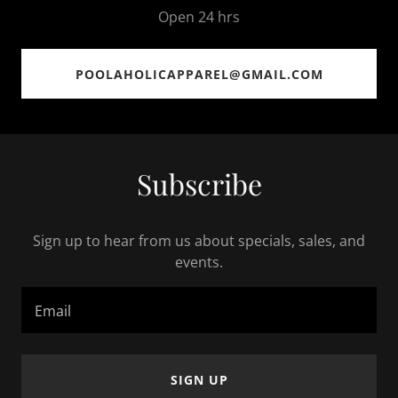
Open 24 hrs
POOLAHOLICAPPAREL@GMAIL.COM
Subscribe
Sign up to hear from us about specials, sales, and
events.
Email
SIGN UP